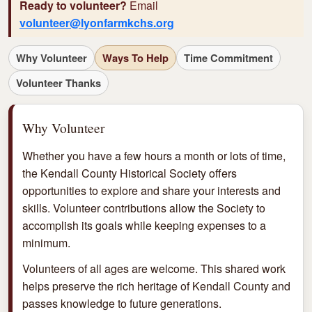
Ready to volunteer?
Email
volunteer@lyonfarmkchs.org
Why Volunteer
Ways To Help
Time Commitment
Volunteer Thanks
Why Volunteer
Whether you have a few hours a month or lots of time,
the Kendall County Historical Society offers
opportunities to explore and share your interests and
skills. Volunteer contributions allow the Society to
accomplish its goals while keeping expenses to a
minimum.
Volunteers of all ages are welcome. This shared work
helps preserve the rich heritage of Kendall County and
passes knowledge to future generations.