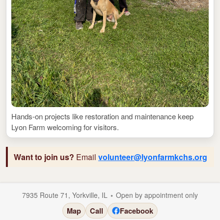
Hands-on projects like restoration and maintenance keep
Lyon Farm welcoming for visitors.
Want to join us?
Email
volunteer@lyonfarmkchs.org
•
7935 Route 71, Yorkville, IL
Open by appointment only
Map
Call
Facebook