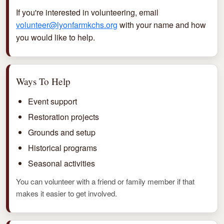
If you're interested in volunteering, email
volunteer@lyonfarmkchs.org
with your name and how
you would like to help.
Ways To Help
Event support
Restoration projects
Grounds and setup
Historical programs
Seasonal activities
You can volunteer with a friend or family member if that
makes it easier to get involved.