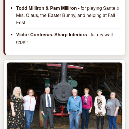
Todd Milliron & Pam Milliron
- for playing Santa &
Mrs. Claus, the Easter Bunny, and helping at Fall
Fest
Victor Contreras, Sharp Interiors
- for dry wall
repair