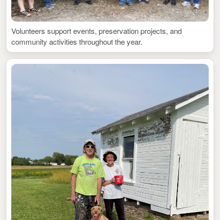
Volunteers support events, preservation projects, and
community activities throughout the year.