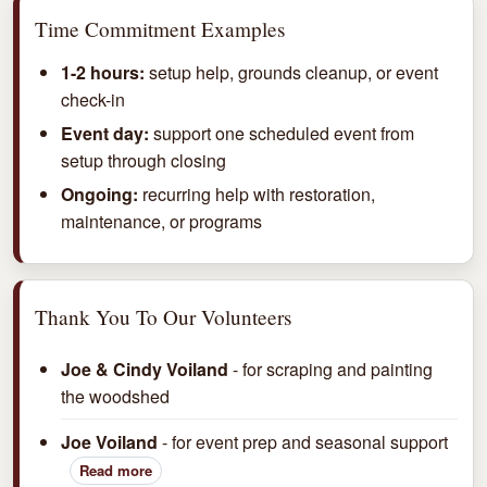
Time Commitment Examples
1-2 hours:
setup help, grounds cleanup, or event
check-in
Event day:
support one scheduled event from
setup through closing
Ongoing:
recurring help with restoration,
maintenance, or programs
Thank You To Our Volunteers
Joe & Cindy Voiland
- for scraping and painting
the woodshed
Joe Voiland
- for event prep and seasonal support
Read more