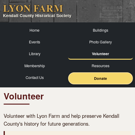
LYON FARM
Kendall County Historical Society
Home
Buildings
Events
Photo Gallery
Library
Volunteer
Membership
Resources
Contact Us
Donate
Volunteer
Volunteer with Lyon Farm and help preserve Kendall
County's history for future generations.